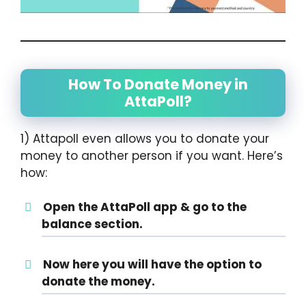
How To Donate Money in
AttaPoll?
1) Attapoll even allows you to donate your
money to another person if you want. Here’s
how:
Open the AttaPoll app & go to the
balance section.
Now here you will have the option to
donate the money.