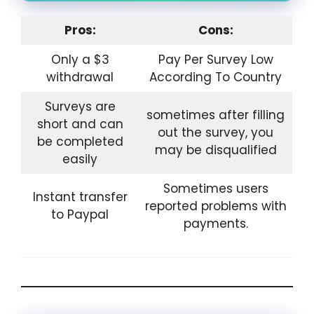
Pros:
Cons:
Only a $3
Pay Per Survey Low
withdrawal
According To Country
Surveys are
sometimes after filling
short and can
out the survey, you
be completed
may be disqualified
easily
Sometimes users
Instant transfer
reported problems with
to Paypal
payments.