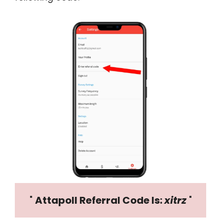
" 
Attapoll Referral Code Is: 
xitrz
 "