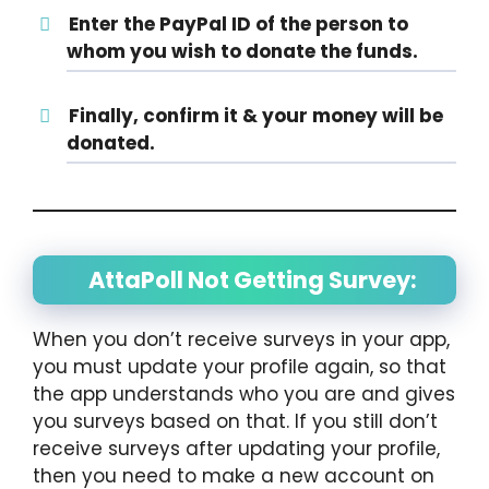
Enter the PayPal ID of the person to
whom you wish to donate the funds.
Finally, confirm it & your money will be
donated.
AttaPoll Not Getting Survey:
When you don’t receive surveys in your app,
you must update your profile again, so that
the app understands who you are and gives
you surveys based on that. If you still don’t
receive surveys after updating your profile,
then you need to make a new account on