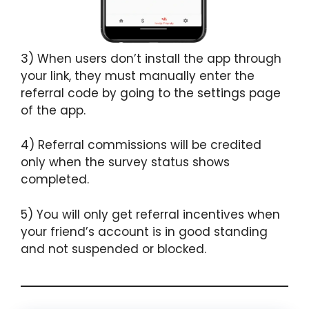
3) When users don’t install the app through
your link, they must manually enter the
referral code by going to the settings page
of the app.
4) Referral commissions will be credited
only when the survey status shows
completed.
5) You will only get referral incentives when
your friend’s account is in good standing
and not suspended or blocked.