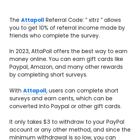
The
Attapoll
Referral Code: ” xitrz ” allows
you to get 10% of referral income made by
friends who complete the survey.
In 2023, AttaPoll offers the best way to earn
money online. You can earn gift cards like
Paypal, Amazon, and many other rewards
by completing short surveys.
With
Attapoll
, users can complete short
surveys and earn cents, which can be
converted into Paypal or other gift cards.
It only takes $3 to withdraw to your PayPal
account or any other method, and since the
minimum withdrawal is so low, you can