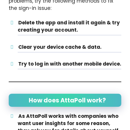
problems, try the following methods to fix
the sign-in issue:
Delete the app and install it again & try
creating your account.
Clear your device cache & data.
Try to log in with another mobile device.
How does AttaPoll work?
As AttaPoll works with companies who
want user insights for some reason,