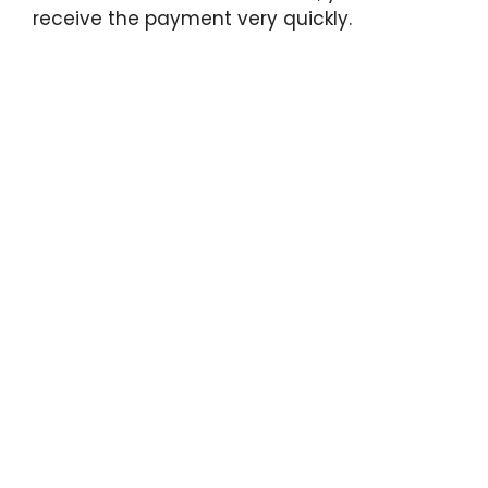
receive the payment very quickly.