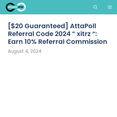
Skip
Me
to
content
[$20 Guaranteed] AttaPoll
Referral Code 2024 ” xitrz “:
Earn 10% Referral Commission
August 4, 2024