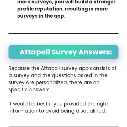
more surveys, you will build a stronger
profile reputation, resulting in more
surveys in the app.
Attapoll Survey Answers:
Because the Attapoll survey app consists of
a survey and the questions asked in the
survey are personalized, there are no
specific answers.
It would be best if you provided the right
information to avoid being disqualified.