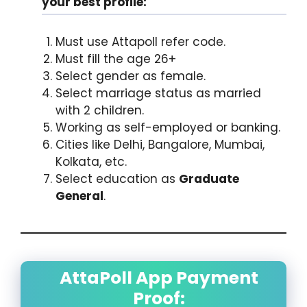
your best profile:
Must use Attapoll refer code.
Must fill the age 26+
Select gender as female.
Select marriage status as married
with 2 children.
Working as self-employed or banking.
Cities like Delhi, Bangalore, Mumbai,
Kolkata, etc.
Select education as
Graduate
General
.
AttaPoll App Payment
Proof: