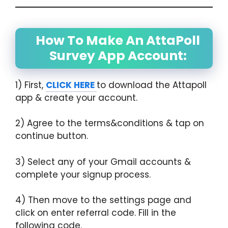
How To Make An AttaPoll
Survey App Account:
1) First,
CLICK HERE
to download the Attapoll
app & create your account.
2) Agree to the terms&conditions & tap on
continue button.
3) Select any of your Gmail accounts &
complete your signup process.
4) Then move to the settings page and
click on enter referral code. Fill in the
following code.