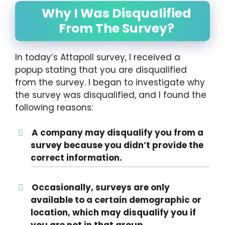
Why I Was Disqualified
From The Survey?
In today’s Attapoll survey, I received a
popup stating that you are disqualified
from the survey. I began to investigate why
the survey was disqualified, and I found the
following reasons:
A company may disqualify you from a
survey because you didn’t provide the
correct information.
Occasionally, surveys are only
available to a certain demographic or
location, which may disqualify you if
you are not in that group.