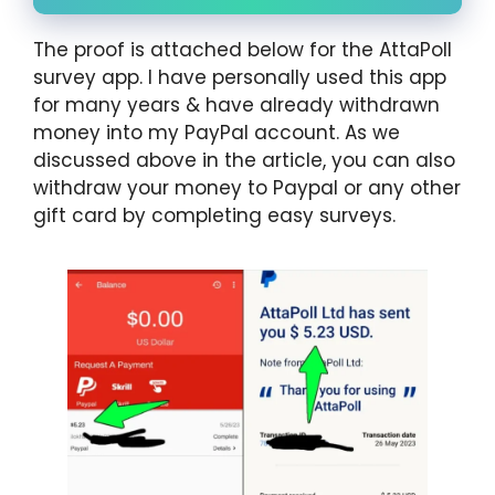
The proof is attached below for the AttaPoll
survey app. I have personally used this app
for many years & have already withdrawn
money into my PayPal account. As we
discussed above in the article, you can also
withdraw your money to Paypal or any other
gift card by completing easy surveys.