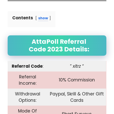
Contents
show
AttaPoll Referral
Code 2023 Details:
Referral Code
:
”
xitrz
“
Referral
10% Commission
Income:
Withdrawal
Paypal, Skrill & Other Gift
Options:
Cards
Mode Of
Short Surveys