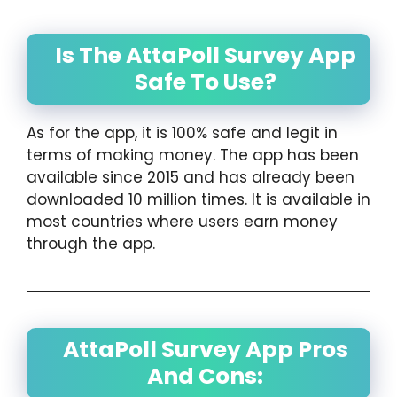
Is The AttaPoll Survey App
Safe To Use?
As for the app, it is 100% safe and legit in
terms of making money. The app has been
available since 2015 and has already been
downloaded 10 million times. It is available in
most countries where users earn money
through the app.
AttaPoll Survey App Pros
And Cons: