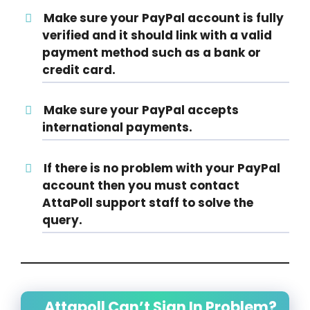
Make sure your PayPal account is fully
verified and it should link with a valid
payment method such as a bank or
credit card.
Make sure your PayPal accepts
international payments.
If there is no problem with your PayPal
account then you must contact
AttaPoll support staff to solve the
query.
Attapoll Can’t Sign In Problem?