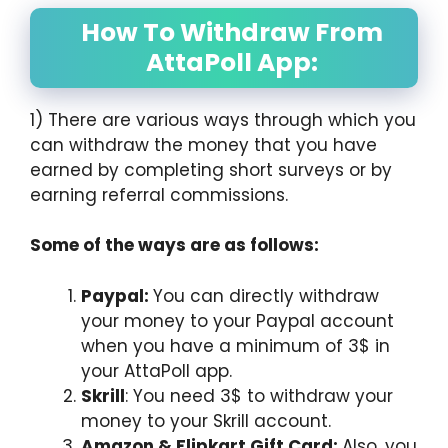
How To Withdraw From
AttaPoll App:
1) There are various ways through which you
can withdraw the money that you have
earned by completing short surveys or by
earning referral commissions.
Some of the ways are as follows:
Paypal:
You can directly withdraw
your money to your Paypal account
when you have a minimum of 3$ in
your AttaPoll app.
Skrill
: You need 3$ to withdraw your
money to your Skrill account.
Amazon & Flipkart Gift Card:
Also, you