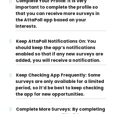
Complete Your Profile:
It is very
important to complete the profile so
that you can receive more surveys in
the AttaPoll app based on your
interests.
Keep AttaPoll Notifications On:
You
should keep the app’s notifications
enabled so that if any new surveys are
added, you will receive a notification.
Keep Checking App Frequently:
Some
surveys are only available for a limited
period, so it’d be best to keep checking
the app for new opportunities.
Complete More Surveys:
By completing