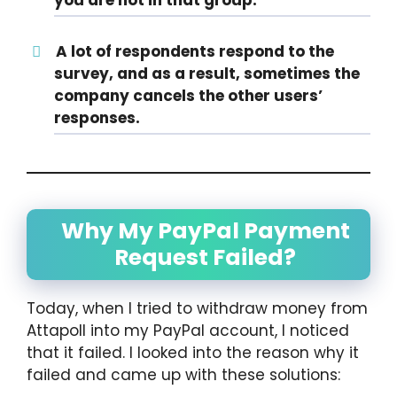
A lot of respondents respond to the
survey, and as a result, sometimes the
company cancels the other users’
responses.
Why My PayPal Payment
Request Failed?
Today, when I tried to withdraw money from
Attapoll into my PayPal account, I noticed
that it failed. I looked into the reason why it
failed and came up with these solutions: