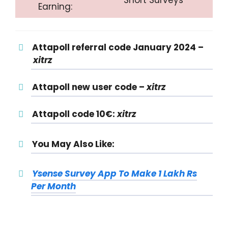
Earning:
Attapoll referral code January 2024 –
xitrz
Attapoll new user code –
xitrz
Attapoll code 10€:
xitrz
You May Also Like:
Ysense Survey App To Make 1 Lakh Rs
Per Month