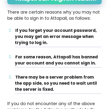
There are certain reasons why you may not
be able to sign in to Attapall, as follows:
If you forget your account password,
you may get an error message when
trying to log in.
For some reason, Attapoll has banned
your account and you cannot sign in.
There may be a server problem from
the app side, so you need to wait until
the server is fixed.
If you do not encounter any of the above