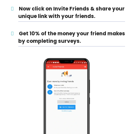
Now click on Invite Friends & share your
unique link with your friends.
Get 10% of the money your friend makes
by completing surveys.