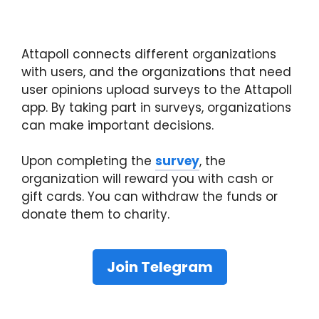
Attapoll connects different organizations
with users, and the organizations that need
user opinions upload surveys to the Attapoll
app. By taking part in surveys, organizations
can make important decisions.
Upon completing the
survey
, the
organization will reward you with cash or
gift cards. You can withdraw the funds or
donate them to charity.
Join Telegram