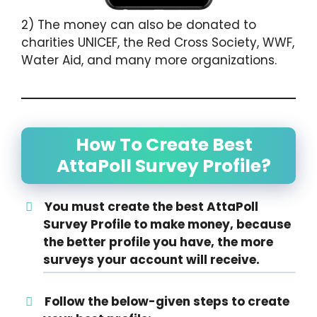
2) The money can also be donated to
charities UNICEF, the Red Cross Society, WWF,
Water Aid, and many more organizations.
How To Create Best
AttaPoll Survey Profile?
You must create the best AttaPoll
Survey Profile to make money, because
the better profile you have, the more
surveys your account will receive.
Follow the below-given steps to create