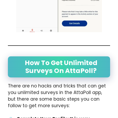
How To Get Unlimited
Surveys On AttaPoll?
There are no hacks and tricks that can get
you unlimited surveys in the AttaPoll app,
but there are some basic steps you can
follow to get more surveys: