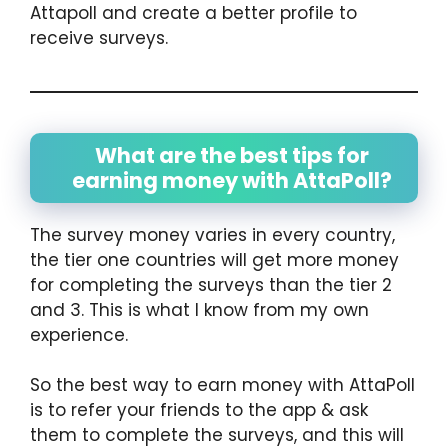
Attapoll and create a better profile to
receive surveys.
What are the best tips for
earning money with AttaPoll?
The survey money varies in every country,
the tier one countries will get more money
for completing the surveys than the tier 2
and 3. This is what I know from my own
experience.
So the best way to earn money with AttaPoll
is to refer your friends to the app & ask
them to complete the surveys, and this will