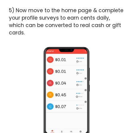
5) Now move to the home page & complete
your profile surveys to earn cents daily,
which can be converted to real cash or gift
cards.