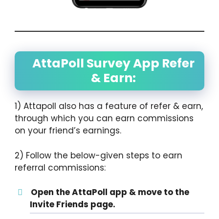
AttaPoll Survey App Refer
& Earn:
1) Attapoll also has a feature of refer & earn,
through which you can earn commissions
on your friend’s earnings.
2) Follow the below-given steps to earn
referral commissions:
Open the AttaPoll app & move to the
Invite Friends page.