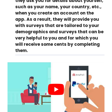
they ask you for details about yourself,
such as your name, your country, etc.,
when you create an account on the
app. As a result, they will provide you
with surveys that are tailored to your
demographics and surveys that can be
very helpful to you and for which you
will receive some cents by completing
them.