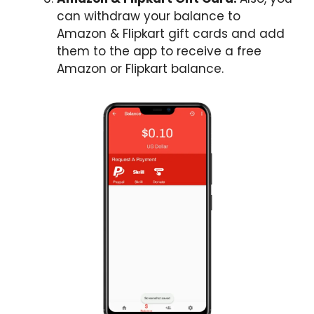
can withdraw your balance to
Amazon & Flipkart gift cards and add
them to the app to receive a free
Amazon or Flipkart balance.