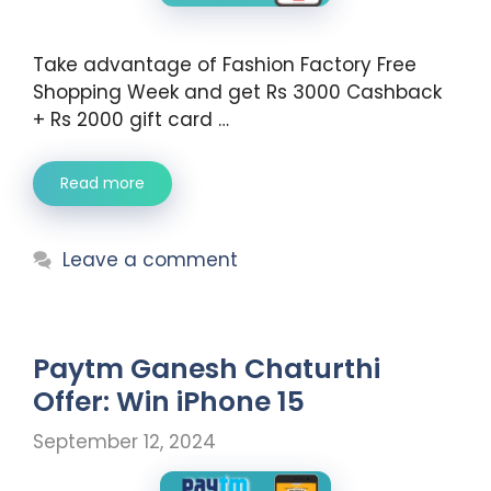
Take advantage of Fashion Factory Free
Shopping Week and get Rs 3000 Cashback
+ Rs 2000 gift card …
Read more
Leave a comment
Paytm Ganesh Chaturthi
Offer: Win iPhone 15
September 12, 2024