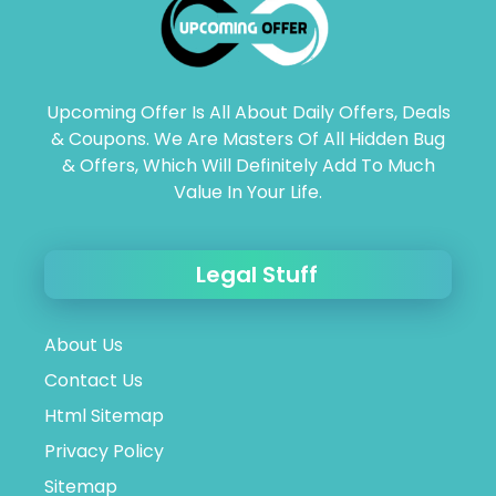
Upcoming Offer Is All About Daily Offers, Deals
& Coupons. We Are Masters Of All Hidden Bug
& Offers, Which Will Definitely Add To Much
Value In Your Life.
Legal Stuff
About Us
Contact Us
Html Sitemap
Privacy Policy
Sitemap