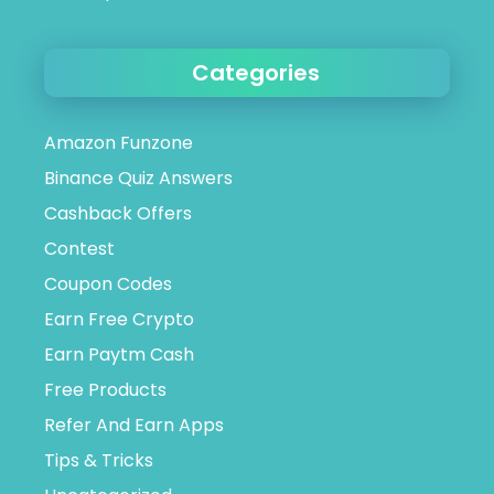
Categories
Amazon Funzone
Binance Quiz Answers
Cashback Offers
Contest
Coupon Codes
Earn Free Crypto
Earn Paytm Cash
Free Products
Refer And Earn Apps
Tips & Tricks