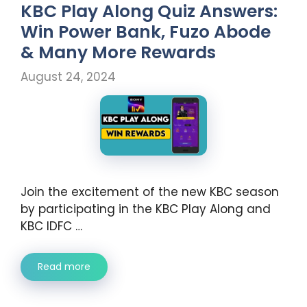
KBC Play Along Quiz Answers:
Win Power Bank, Fuzo Abode
& Many More Rewards
August 24, 2024
Join the excitement of the new KBC season
by participating in the KBC Play Along and
KBC IDFC …
Read more