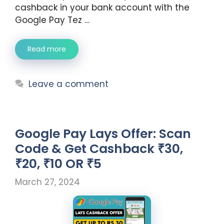
cashback in your bank account with the
Google Pay Tez …
Read more
Leave a comment
Google Pay Lays Offer: Scan
Code & Get Cashback ₹30,
₹20, ₹10 OR ₹5
March 27, 2024