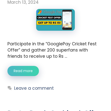
March 13, 2024
Participate in the “GooglePay Cricket Fest
Offer” and gather 200 superfans with
friends to receive up to Rs …
Read more
Leave a comment