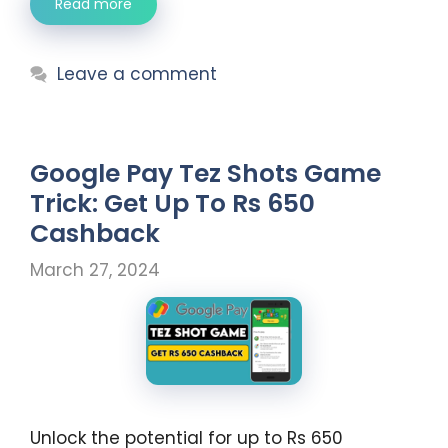
Read more
Leave a comment
Google Pay Tez Shots Game
Trick: Get Up To Rs 650
Cashback
March 27, 2024
Unlock the potential for up to Rs 650