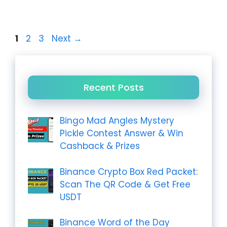
Page
Page
Page
1
2
3
Next
→
Recent Posts
Bingo Mad Angles Mystery
Pickle Contest Answer & Win
Cashback & Prizes
Binance Crypto Box Red Packet:
Scan The QR Code & Get Free
USDT
Binance Word of the Day