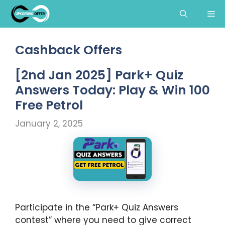
Skip
Me
to
content
Cashback Offers
[2nd Jan 2025] Park+ Quiz
Answers Today: Play & Win 100
Free Petrol
January 2, 2025
Participate in the “Park+ Quiz Answers
contest” where you need to give correct