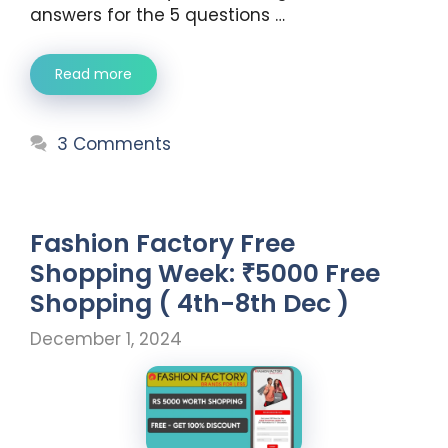
answers for the 5 questions …
Read more
3 Comments
Fashion Factory Free
Shopping Week: ₹5000 Free
Shopping ( 4th-8th Dec )
December 1, 2024