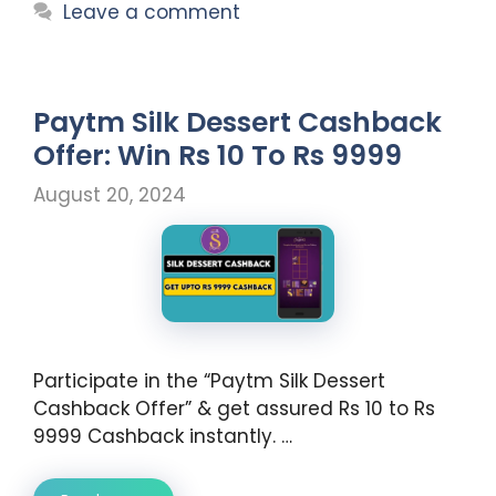
Leave a comment
Paytm Silk Dessert Cashback
Offer: Win Rs 10 To Rs 9999
August 20, 2024
Participate in the “Paytm Silk Dessert
Cashback Offer” & get assured Rs 10 to Rs
9999 Cashback instantly. …