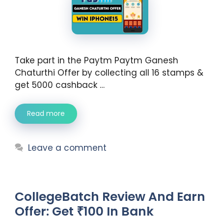
Take part in the Paytm Paytm Ganesh
Chaturthi Offer by collecting all 16 stamps &
get 5000 cashback …
Read more
Leave a comment
CollegeBatch Review And Earn
Offer: Get ₹100 In Bank