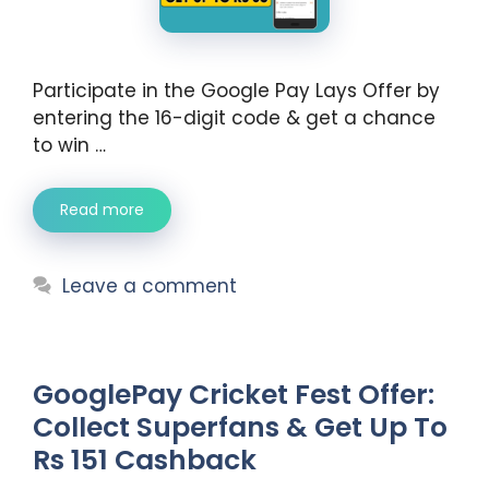
Participate in the Google Pay Lays Offer by
entering the 16-digit code & get a chance
to win …
Read more
Leave a comment
GooglePay Cricket Fest Offer:
Collect Superfans & Get Up To
Rs 151 Cashback