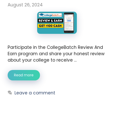
August 26, 2024
Participate in the CollegeBatch Review And
Earn program and share your honest review
about your college to receive …
Read more
Leave a comment