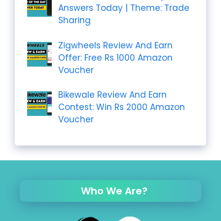
Answers Today | Theme: Trade
Sharing
Zigwheels Review And Earn
Offer: Free Rs 1000 Amazon
Voucher
Bikewale Review And Earn
Contest: Win Rs 2000 Amazon
Voucher
Who We Are?