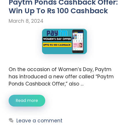
Paytm Ponds Cashback Offer:
Win Up To Rs 100 Cashback
March 8, 2024
On the occasion of Women’s Day, Paytm
has introduced a new offer called “Paytm
Ponds Cashback Offer,” also …
Read more
Leave a comment