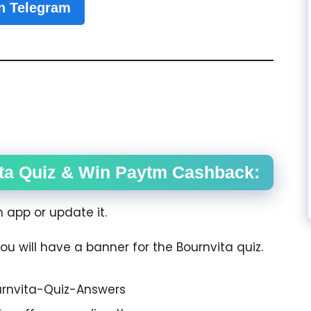
n Telegram
ta Quiz & Win Paytm Cashback:
app or update it.
ou will have a banner for the Bournvita quiz.