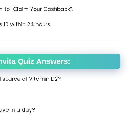
ion to “Claim Your Cashback”.
 10 within 24 hours.
vita Quiz Answers:
d source of Vitamin D2?
ave in a day?