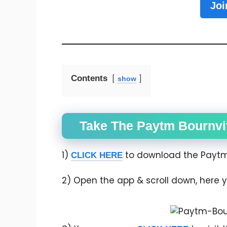
Joi
Contents
show
Take The Paytm Bournvi
1)
to download the Paytm 
CLICK HERE
2) Open the app & scroll down, here y