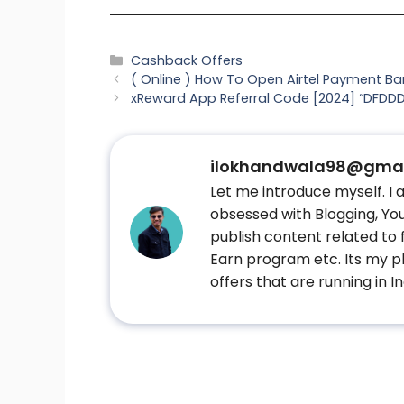
Categories
Cashback Offers
( Online ) How To Open Airtel Payment B
xReward App Referral Code [2024] “DFDDDL
ilokhandwala98@gmai
Let me introduce myself. I
obsessed with Blogging, Yout
publish content related to
Earn program etc. Its my pl
offers that are running in In