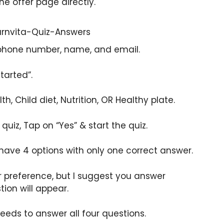
the offer page directly.
 phone number, name, and email.
tarted”.
h, Child diet, Nutrition, OR Healthy plate.
e quiz, Tap on “Yes” & start the quiz.
 have 4 options with only one correct answer.
r preference, but I suggest you answer
tion will appear.
eeds to answer all four questions.