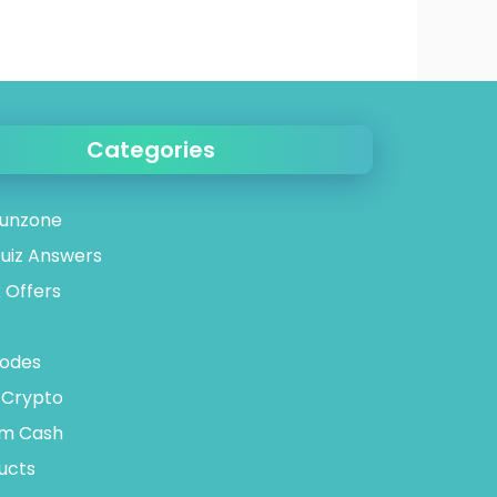
Categories
unzone
uiz Answers
 Offers
odes
 Crypto
tm Cash
ucts