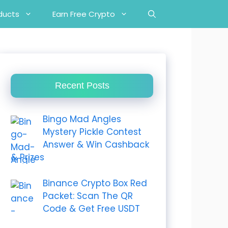
ducts
Earn Free Crypto
Recent Posts
Bingo Mad Angles
Mystery Pickle Contest
Answer & Win Cashback
& Prizes
Binance Crypto Box Red
Packet: Scan The QR
Code & Get Free USDT