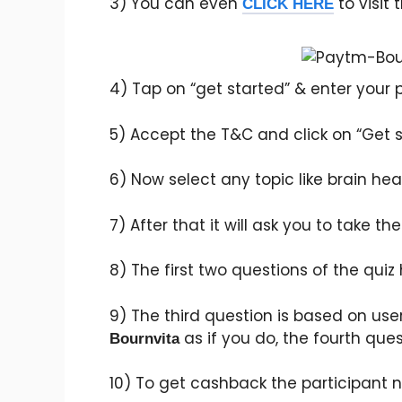
3) You can even
to visit 
CLICK HERE
4) Tap on “get started” & enter your
5) Accept the T&C and click on “Get s
6) Now select any topic like brain healt
7) After that it will ask you to take th
8) The first two questions of the quiz
9) The third question is based on use
as if you do, the fourth ques
Bournvita
10) To get cashback the participant n