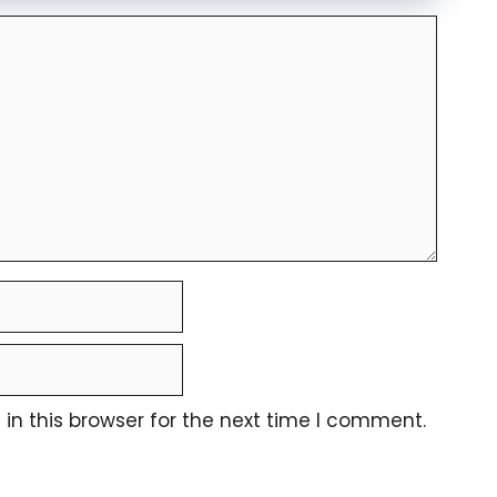
n this browser for the next time I comment.