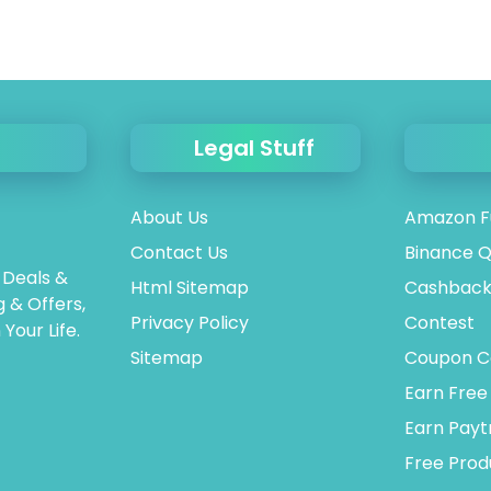
Legal Stuff
About Us
Amazon F
Contact Us
Binance Q
 Deals &
Html Sitemap
Cashback
 & Offers,
Privacy Policy
Contest
Your Life.
Sitemap
Coupon C
Earn Free
Earn Pay
Free Prod