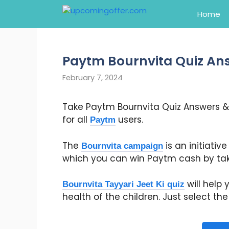
Skip
Home
to
content
Paytm Bournvita Quiz An
February 7, 2024
Take Paytm Bournvita Quiz Answers &
for all
users.
Paytm
The
is an initiativ
Bournvita campaign
which you can win Paytm cash by taki
will help
Bournvita Tayyari Jeet Ki quiz
health of the children. Just select t