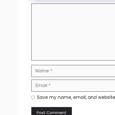
Comment
Name
Email
Website
Save my name, email, and website i