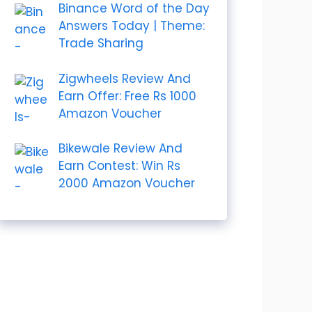
Binance Word of the Day
Answers Today | Theme:
Trade Sharing
Zigwheels Review And
Earn Offer: Free Rs 1000
Amazon Voucher
Bikewale Review And
Earn Contest: Win Rs
2000 Amazon Voucher