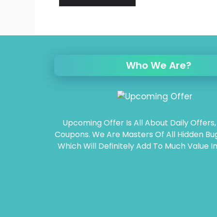
Who We Are?
Upcoming Offer Is All About Daily Offers,
Coupons. We Are Masters Of All Hidden Bug
Which Will Definitely Add To Much Value In 