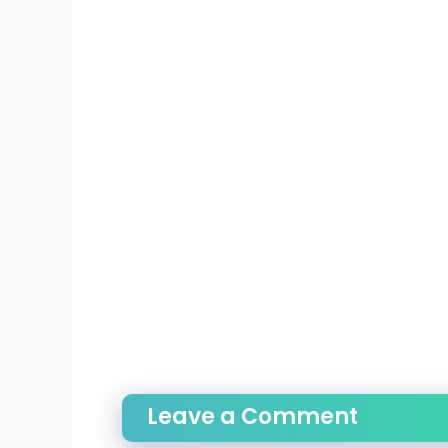
Leave a Comment