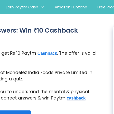
Earn Paytm Cash
Amazon Funzone
Free Pro
swers: Win ₹10 Cashback
 get Rs 10 Paytm
. The offer is valid
Cashback
e of Mondelez India Foods Private Limited in
ng a quiz.
 you to understand the mental & physical
he correct answers & win Paytm
.
cashback