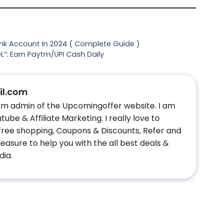
ank Account In 2024 ( Complete Guide )
”: Earn Paytm/UPI Cash Daily
l.com
 am admin of the Upcomingoffer website. I am
ube & Affiliate Marketing. I really love to
 free shopping, Coupons & Discounts, Refer and
easure to help you with the all best deals &
dia.