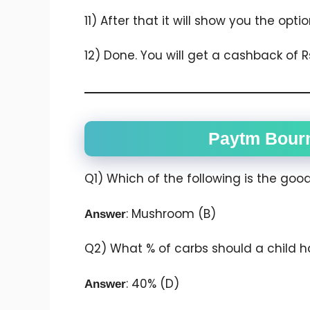
11) After that it will show you the opt
12) Done. You will get a cashback of Rs
Paytm Bourn
Q1) Which of the following is the goo
: Mushroom (B)
Answer
Q2) What % of carbs should a child h
: 40% (D)
Answer