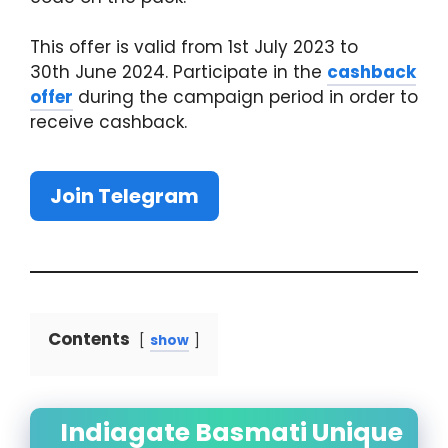
This offer is valid from 1st July 2023 to
30th June 2024. Participate in the
cashback
offer
during the campaign period in order to
receive cashback.
Join Telegram
Contents
show
Indiagate Basmati Unique