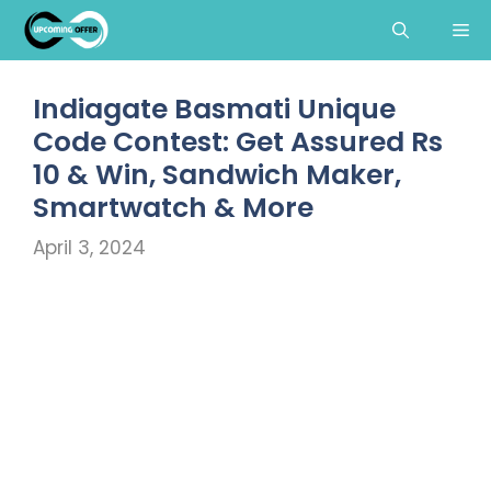
Skip
Me
to
content
Indiagate Basmati Unique
Code Contest: Get Assured Rs
10 & Win, Sandwich Maker,
Smartwatch & More
April 3, 2024