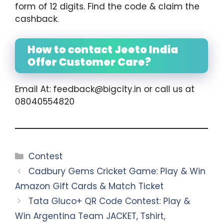
form of 12 digits. Find the code & claim the
cashback.
How to contact Jeeto India
Offer Customer Care?
Email At: feedback@bigcity.in or call us at
08040554820
Categories
Contest
Cadbury Gems Cricket Game: Play & Win
Amazon Gift Cards & Match Ticket
Tata Gluco+ QR Code Contest: Play &
Win Argentina Team JACKET, Tshirt,