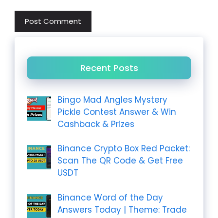
Recent Posts
Bingo Mad Angles Mystery
Pickle Contest Answer & Win
Cashback & Prizes
Binance Crypto Box Red Packet:
Scan The QR Code & Get Free
USDT
Binance Word of the Day
Answers Today | Theme: Trade