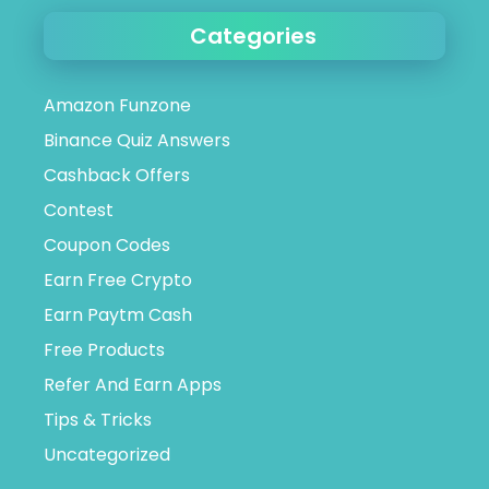
Categories
Amazon Funzone
Binance Quiz Answers
Cashback Offers
Contest
Coupon Codes
Earn Free Crypto
Earn Paytm Cash
Free Products
Refer And Earn Apps
Tips & Tricks
Uncategorized