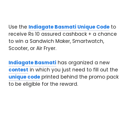
Use the
Indiagate Basmati Unique Code
to
receive Rs 10 assured cashback + a chance
to win a Sandwich Maker, Smartwatch,
Scooter, or Air Fryer.
Indiagate Basmati
has organized a new
contest
in which you just need to fill out the
unique code
printed behind the promo pack
to be eligible for the reward.