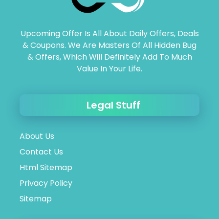
Upcoming Offer Is All About Daily Offers, Deals
& Coupons. We Are Masters Of All Hidden Bug
& Offers, Which Will Definitely Add To Much
Value In Your Life.
Legal Stuff
About Us
Contact Us
Html Sitemap
Privacy Policy
Sitemap