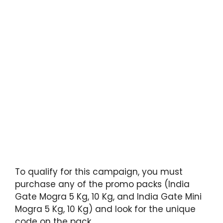
To qualify for this campaign, you must
purchase any of the promo packs (India
Gate Mogra 5 Kg, 10 Kg, and India Gate Mini
Mogra 5 Kg, 10 Kg) and look for the unique
code on the pack.