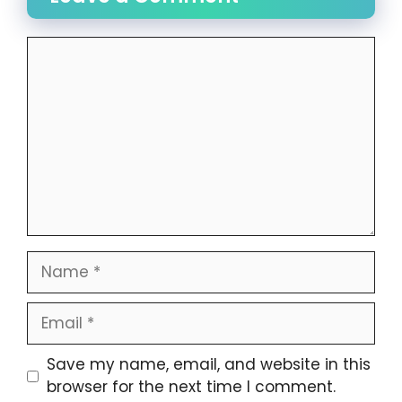
Comment
Name
Email
Website
Save my name, email, and website in this
browser for the next time I comment.