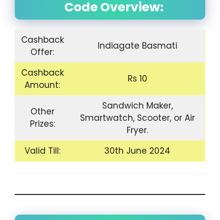
Code Overview:
Cashback
Indiagate Basmati
Offer:
Cashback
Rs 10
Amount:
Sandwich Maker,
Other
Smartwatch, Scooter, or Air
Prizes:
Fryer.
Valid Till:
30th June 2024