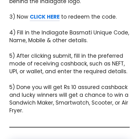
behind the Indiagate logo.
3) Now
CLICK HERE
to redeem the code.
4) Fill in the Indiagate Basmati Unique Code,
Name, Mobile & other details.
5) After clicking submit, fill in the preferred
mode of receiving cashback, such as NEFT,
UPI, or wallet, and enter the required details.
5) Done you will get Rs 10 assured cashback
and lucky winners will get a chance to win a
Sandwich Maker, Smartwatch, Scooter, or Air
Fryer.