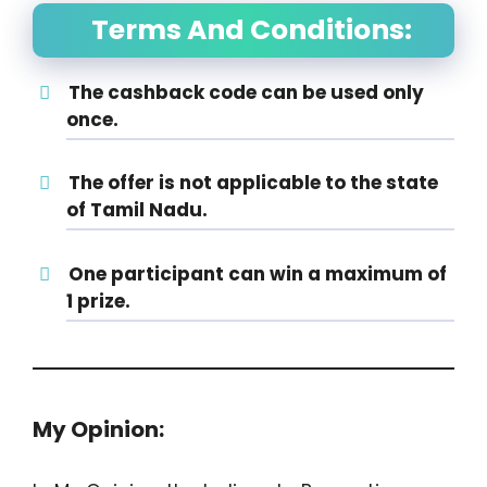
Terms And Conditions:
The cashback code can be used only
once.
The offer is not applicable to the state
of Tamil Nadu.
One participant can win a maximum of
1 prize.
My Opinion: