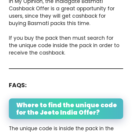
In My Opinion, the Indiagate Basmati
Cashback Offer is a great opportunity for
users, since they will get cashback for
buying Basmati packs this time.
If you buy the pack then must search for
the unique code inside the pack in order to
receive the cashback.
FAQS:
Where to find the unique code
for the Jeeto India Offer?
The unique code is inside the pack in the