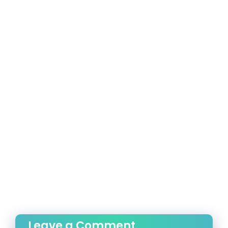
Leave a Comment