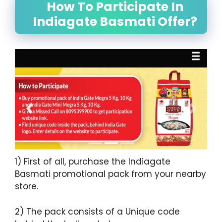
How To Participate In
Indiagate Basmati Offer?
1) First of all, purchase the Indiagate
Basmati promotional pack from your nearby
store.
2) The pack consists of a Unique code