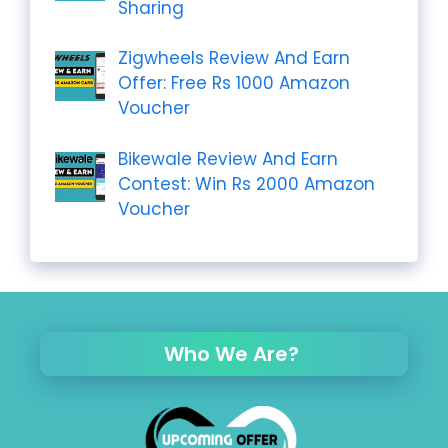
Sharing
Zigwheels Review And Earn
Offer: Free Rs 1000 Amazon
Voucher
Bikewale Review And Earn
Contest: Win Rs 2000 Amazon
Voucher
Who We Are?