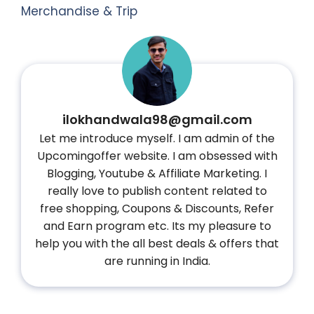
Merchandise & Trip
ilokhandwala98@gmail.com
Let me introduce myself. I am admin of the
Upcomingoffer website. I am obsessed with
Blogging, Youtube & Affiliate Marketing. I
really love to publish content related to
free shopping, Coupons & Discounts, Refer
and Earn program etc. Its my pleasure to
help you with the all best deals & offers that
are running in India.