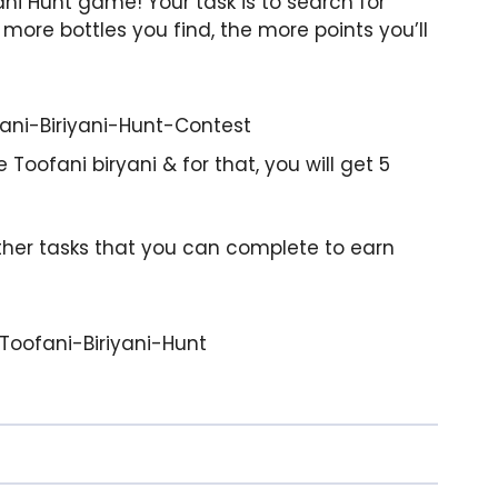
ani Hunt game! Your task is to search for
more bottles you find, the more points you’ll
Toofani biryani & for that, you will get 5
 other tasks that you can complete to earn