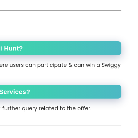
i Hunt?
here users can participate & can win a Swiggy
Services?
further query related to the offer.