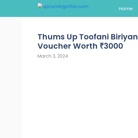
Skip
Home
to
content
Thums Up Toofani Biriyan
Voucher Worth ₹3000
March 3, 2024