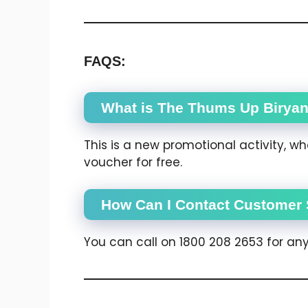
FAQS:
What is The Thums Up Biryan
This is a new promotional activity, w
voucher for free.
How Can I Contact Customer 
You can call on 1800 208 2653 for any 