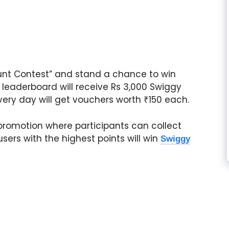
Hunt Contest” and stand a chance to win
e leaderboard will receive Rs 3,000 Swiggy
very day will get vouchers worth ₹150 each.
promotion where participants can collect
sers with the highest points will win
Swiggy