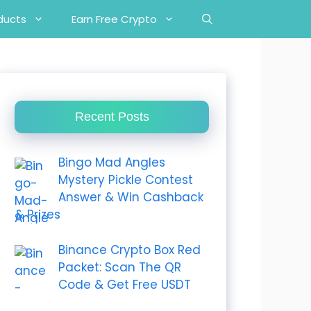
ducts
Earn Free Crypto
Recent Posts
Bingo Mad Angles
Mystery Pickle Contest
Answer & Win Cashback
& Prizes
Binance Crypto Box Red
Packet: Scan The QR
Code & Get Free USDT