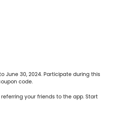
to June 30, 2024. Participate during this
 coupon code.
referring your friends to the app. Start