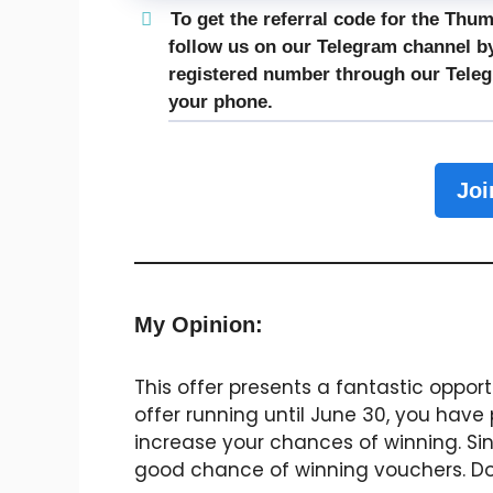
To get the referral code for the Thu
follow us on our Telegram channel by
registered number through our
Tele
your phone.
Joi
My Opinion:
This offer presents a fantastic oppor
offer running until June 30, you have
increase your chances of winning. Sin
good chance of winning vouchers. Don’