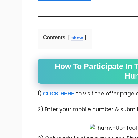
Contents
show
How To Participate In 
Hun
1)
to visit the offer page d
CLICK HERE
2) Enter your mobile number & submit it