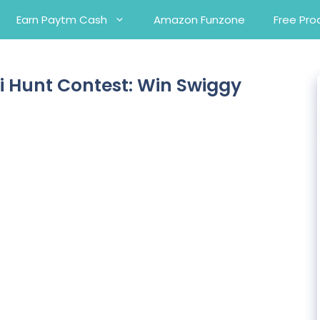
Earn Paytm Cash
Amazon Funzone
Free Pro
i Hunt Contest: Win Swiggy