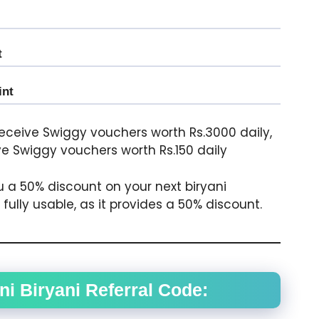
t
int
 receive Swiggy vouchers worth Rs.3000 daily,
ive Swiggy vouchers worth Rs.150 daily
u a 50% discount on your next biryani
ully usable, as it provides a 50% discount.
i Biryani Referral Code: