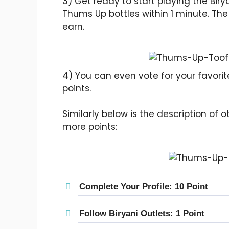
3) Get ready to start playing the Biry
Thums Up bottles within 1 minute. The 
earn.
4) You can even vote for your favorite 
points.
Similarly below is the description of
more points:
Complete Your Profile: 10 Point
Follow Biryani Outlets: 1 Point