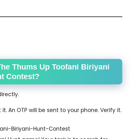
The Thums Up Toofani Biriyani
t Contest?
irectly.
. An OTP will be sent to your phone. Verify it.