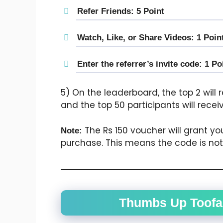
Refer Friends: 5 Point
Watch, Like, or Share Videos: 1 Poin
Enter the referrer’s invite code: 1 Po
5) On the leaderboard, the top 2 will
and the top 50 participants will rece
The Rs 150 voucher will grant yo
Note:
purchase. This means the code is not f
Thumbs Up Toofan