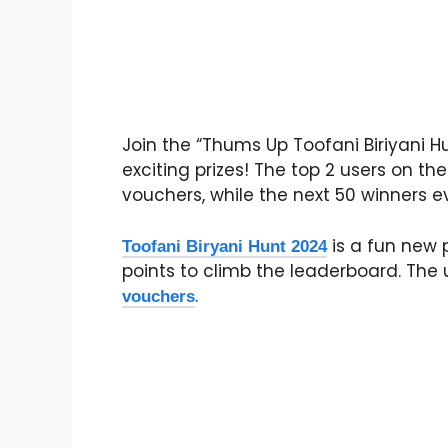
Join the “Thums Up Toofani Biriyani 
exciting prizes! The top 2 users on th
vouchers, while the next 50 winners e
is a fun new 
Toofani Biryani Hunt 2024
points to climb the leaderboard. The u
.
vouchers