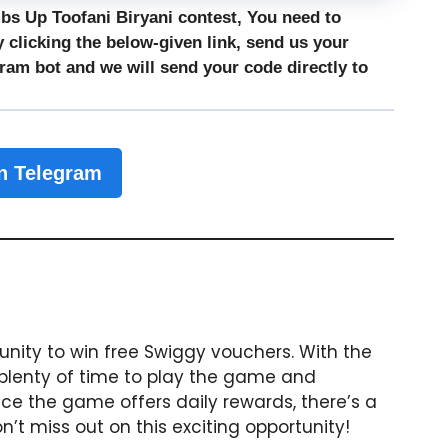
mbs Up Toofani Biryani contest, You need to
 clicking the below-given link, send us your
gram bot
and we will send your code directly to
n Telegram
tunity to win free Swiggy vouchers. With the
 plenty of time to play the game and
ce the game offers daily rewards, there’s a
t miss out on this exciting opportunity!