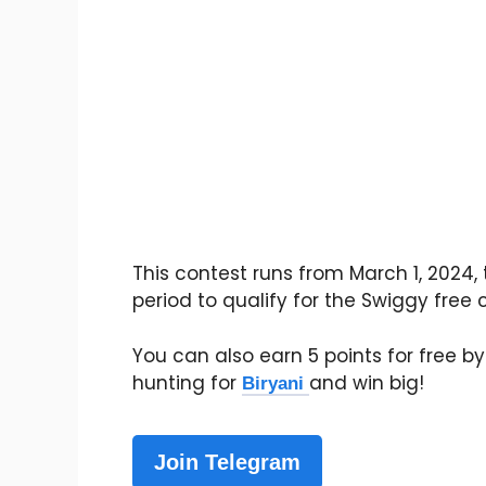
This contest runs from March 1, 2024, 
period to qualify for the Swiggy free
You can also earn 5 points for free by 
hunting for
and win big!
Biryani
Join Telegram