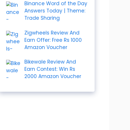
Binance Word of the Day
Answers Today | Theme:
Trade Sharing
Zigwheels Review And
Earn Offer: Free Rs 1000
Amazon Voucher
Bikewale Review And
Earn Contest: Win Rs
2000 Amazon Voucher