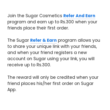
Join the Sugar Cosmetics
Refer And Earn
program and earn up to Rs.300 when your
friends place their first order.
The Sugar
Refer & Earn
program allows you
to share your unique link with your friends,
and when your friend registers a new
account on Sugar using your link, you will
receive up to Rs.300.
The reward will only be credited when your
friend places his/her first order on Sugar
App.