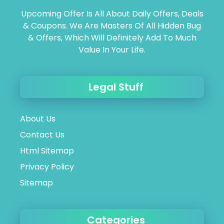
Upcoming Offer Is All About Daily Offers, Deals
& Coupons. We Are Masters Of All Hidden Bug
& Offers, Which Will Definitely Add To Much
Value In Your Life.
Legal Stuff
About Us
Contact Us
Html Sitemap
Privacy Policy
Sitemap
Categories