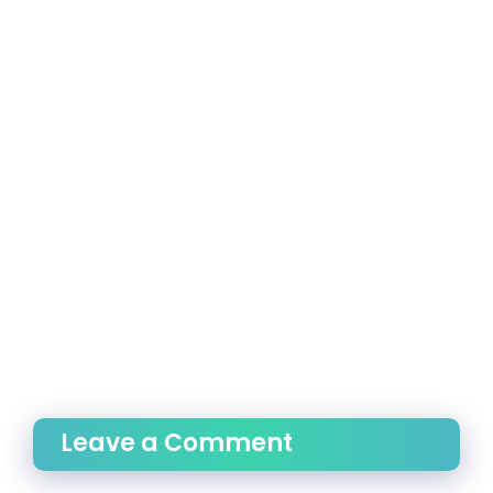
Leave a Comment