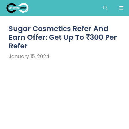
Skip
Me
to
content
Sugar Cosmetics Refer And
Earn Offer: Get Up To ₹300 Per
Refer
January 15, 2024