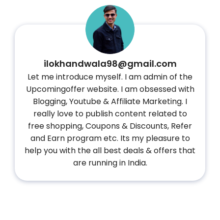
ilokhandwala98@gmail.com
Let me introduce myself. I am admin of the
Upcomingoffer website. I am obsessed with
Blogging, Youtube & Affiliate Marketing. I
really love to publish content related to
free shopping, Coupons & Discounts, Refer
and Earn program etc. Its my pleasure to
help you with the all best deals & offers that
are running in India.