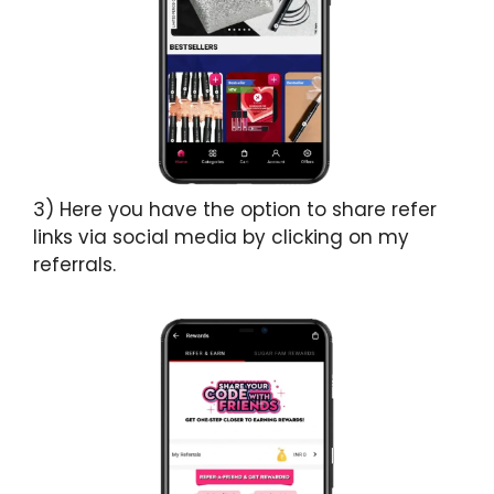
3) Here you have the option to share refer
links via social media by clicking on my
referrals.