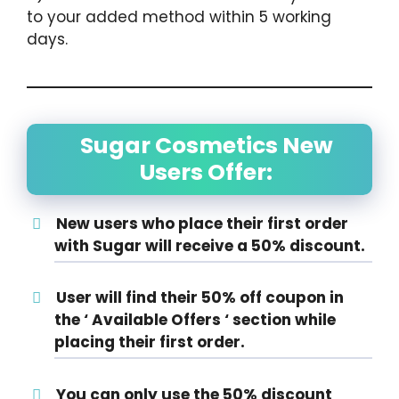
to your added method within 5 working
days.
Sugar Cosmetics New
Users Offer:
New users who place their first order
with Sugar will receive a 50% discount.
User will find their 50% off coupon in
the ‘ Available Offers ‘ section while
placing their first order.
You can only use the 50% discount