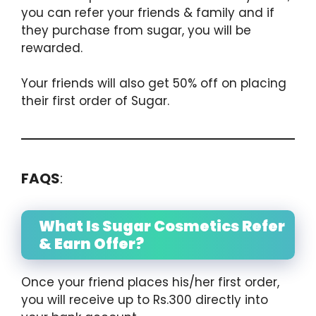
you can refer your friends & family and if
they purchase from sugar, you will be
rewarded.
Your friends will also get 50% off on placing
their first order of Sugar.
FAQS
:
What Is Sugar Cosmetics Refer
& Earn Offer?
Once your friend places his/her first order,
you will receive up to Rs.300 directly into