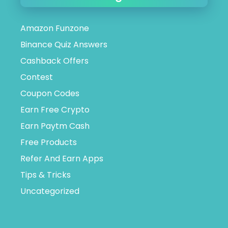
Amazon Funzone
Binance Quiz Answers
Cashback Offers
Contest
Coupon Codes
Earn Free Crypto
Earn Paytm Cash
Free Products
Refer And Earn Apps
Tips & Tricks
Uncategorized