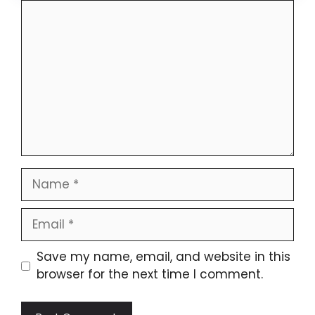
Comment
Name
Email
Website
Save my name, email, and website in this
browser for the next time I comment.