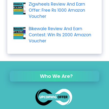
Zigwheels Review And Earn
Offer: Free Rs 1000 Amazon
Voucher
Bikewale Review And Earn
Contest: Win Rs 2000 Amazon
Voucher
Who We Are?