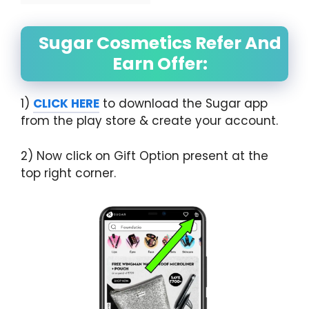
Sugar Cosmetics Refer And
Earn Offer:
1)
CLICK HERE
to download the Sugar app
from the play store & create your account.
2) Now click on Gift Option present at the
top right corner.