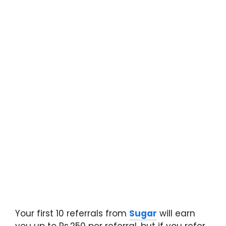
Your first 10 referrals from
Sugar
will earn