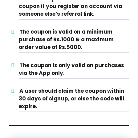
coupon if you register an account via
someone else’s referral link.
The coupon is valid on a minimum
purchase of Rs.1000 & a maximum
order value of Rs.5000.
The coupon is only valid on purchases
via the App only.
A user should claim the coupon within
30 days of signup, or else the code will
expire.