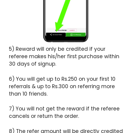
5) Reward will only be credited if your
referee makes his/her first purchase within
30 days of signup.
6) You will get up to Rs.250 on your first 10
referrals & up to Rs.300 on referring more
than 10 friends.
7) You will not get the reward if the referee
cancels or return the order.
8) The refer amount will be directly credited