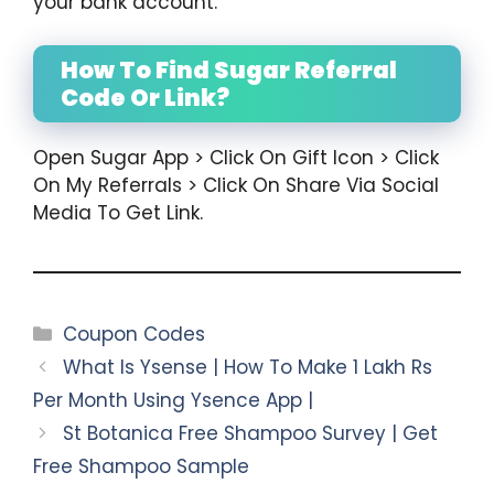
your bank account.
How To Find Sugar Referral
Code Or Link?
Open Sugar App > Click On Gift Icon > Click
On My Referrals > Click On Share Via Social
Media To Get Link.
Categories
Coupon Codes
What Is Ysense | How To Make 1 Lakh Rs
Per Month Using Ysence App |
St Botanica Free Shampoo Survey | Get
Free Shampoo Sample