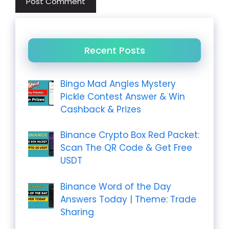
Recent Posts
Bingo Mad Angles Mystery
Pickle Contest Answer & Win
Cashback & Prizes
Binance Crypto Box Red Packet:
Scan The QR Code & Get Free
USDT
Binance Word of the Day
Answers Today | Theme: Trade
Sharing