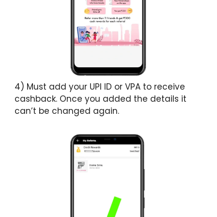
4) Must add your UPI ID or VPA to receive
cashback. Once you added the details it
can’t be changed again.