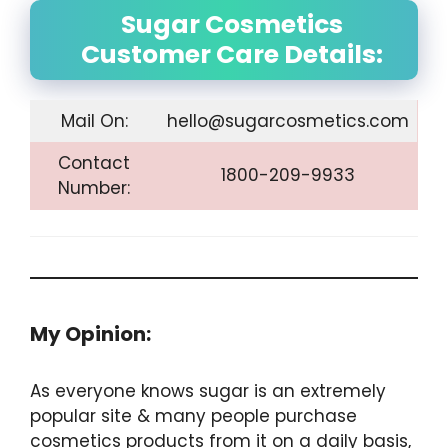
Sugar Cosmetics
Customer Care Details:
Mail On:
hello@sugarcosmetics.com
Contact
1800-209-9933
Number:
My Opinion:
As everyone knows sugar is an extremely
popular site & many people purchase
cosmetics products from it on a daily basis,