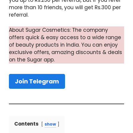
you up to Rs.250 per referral, but if you refer
more than 10 friends, you will get Rs.300 per
referral.
About Sugar Cosmetics: The company
offers quick & easy access to a wide range
of beauty products in India. You can enjoy
exclusive offers, amazing discounts & deals
on the Sugar app.
Join Telegram
Contents
show