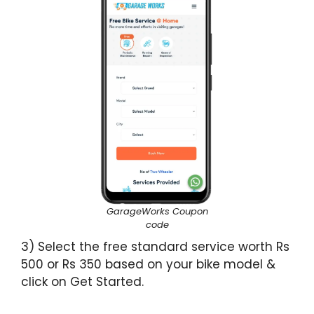
GarageWorks Coupon
code
3) Select the free standard service worth Rs
500 or Rs 350 based on your bike model &
click on Get Started.