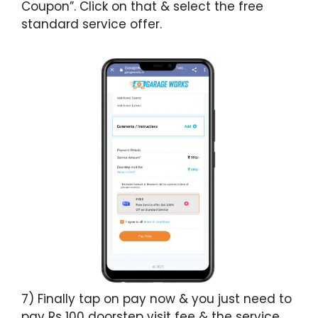
Coupon”. Click on that & select the free
standard service offer.
7) Finally tap on pay now & you just need to
pay Rs 100 doorstep visit fee & the service