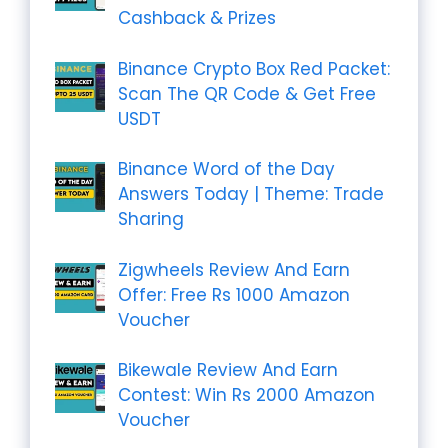
Cashback & Prizes
Binance Crypto Box Red Packet:
Scan The QR Code & Get Free
USDT
Binance Word of the Day
Answers Today | Theme: Trade
Sharing
Zigwheels Review And Earn
Offer: Free Rs 1000 Amazon
Voucher
Bikewale Review And Earn
Contest: Win Rs 2000 Amazon
Voucher