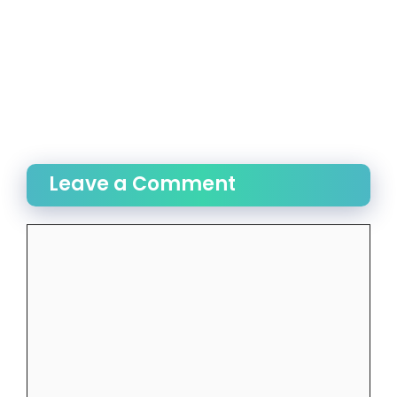
Leave a Comment
Comment