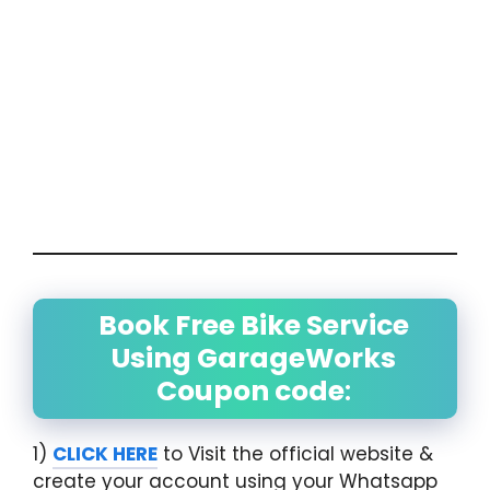
Book Free Bike Service
Using GarageWorks
Coupon code
:
1)
CLICK HERE
to Visit the official website &
create your account using your Whatsapp