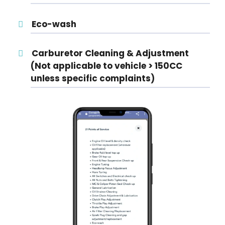
Eco-wash
Carburetor Cleaning & Adjustment
(Not applicable to vehicle > 150CC
unless specific complaints)