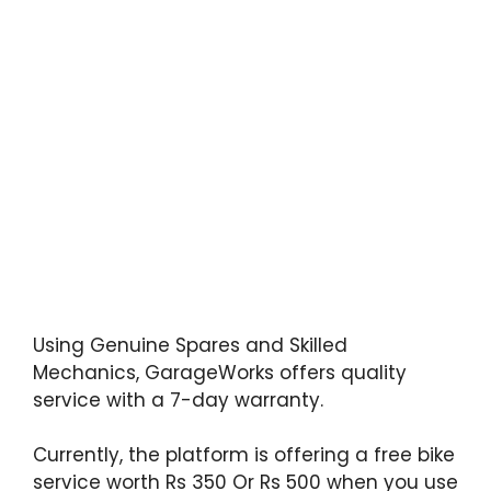
Using Genuine Spares and Skilled
Mechanics, GarageWorks offers quality
service with a 7-day warranty.
Currently, the platform is offering a free bike
service worth Rs 350 Or Rs 500 when you use