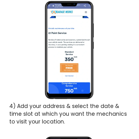
4) Add your address & select the date &
time slot at which you want the mechanics
to visit your location.