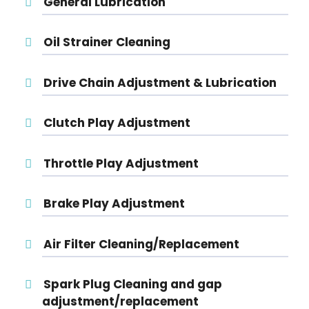
General Lubrication
Oil Strainer Cleaning
Drive Chain Adjustment & Lubrication
Clutch Play Adjustment
Throttle Play Adjustment
Brake Play Adjustment
Air Filter Cleaning/Replacement
Spark Plug Cleaning and gap
adjustment/replacement