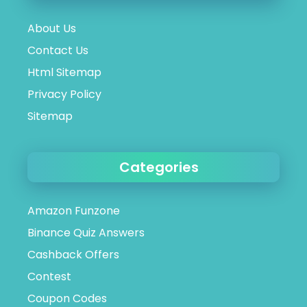
About Us
Contact Us
Html Sitemap
Privacy Policy
Sitemap
Categories
Amazon Funzone
Binance Quiz Answers
Cashback Offers
Contest
Coupon Codes