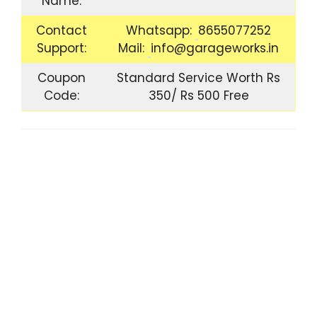
Name:
Contact
Whatsapp:
8655077252
Support:
Mail:
info@garageworks.in
Coupon
Standard Service Worth Rs
Code:
350/ Rs 500 Free