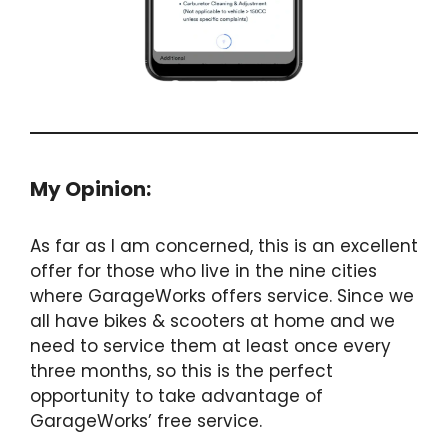
My Opinion:
As far as I am concerned, this is an excellent
offer for those who live in the nine cities
where GarageWorks offers service. Since we
all have bikes & scooters at home and we
need to service them at least once every
three months, so this is the perfect
opportunity to take advantage of
GarageWorks’ free service.