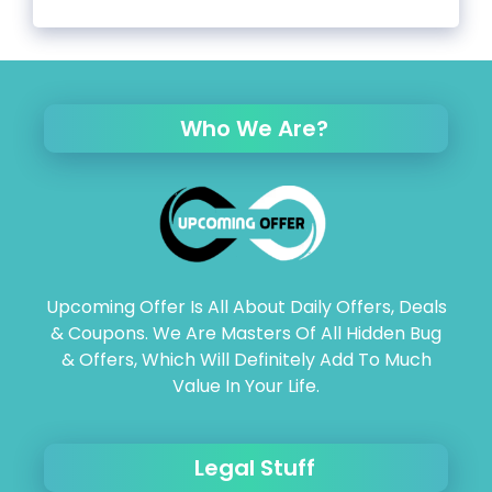
Who We Are?
Upcoming Offer Is All About Daily Offers, Deals
& Coupons. We Are Masters Of All Hidden Bug
& Offers, Which Will Definitely Add To Much
Value In Your Life.
Legal Stuff