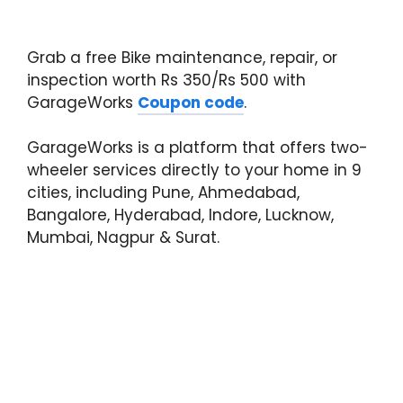
Grab a free Bike maintenance, repair, or
inspection worth Rs 350/Rs 500 with
GarageWorks
Coupon code
.
GarageWorks is a platform that offers two-
wheeler services directly to your home in 9
cities, including Pune, Ahmedabad,
Bangalore, Hyderabad, Indore, Lucknow,
Mumbai, Nagpur & Surat.