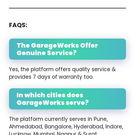
FAQS:
The GarageWorks Offer
Genuine Service?
Yes, the platform offers quality service &
provides 7 days of warranty too.
In which cities does
GarageWorks serve?
The platform currently serves in Pune,
Ahmedabad, Bangalore, Hyderabad, Indore,
Lucknow, Mumbai, Nagpur & Surat.