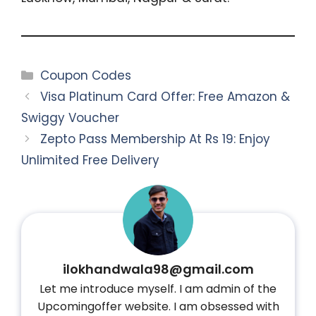
Categories
Coupon Codes
Visa Platinum Card Offer: Free Amazon &
Swiggy Voucher
Zepto Pass Membership At Rs 19: Enjoy
Unlimited Free Delivery
ilokhandwala98@gmail.com
Let me introduce myself. I am admin of the
Upcomingoffer website. I am obsessed with