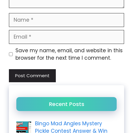
Name
Email
Website
Save my name, email, and website in this
browser for the next time I comment.
Recent Posts
Bingo Mad Angles Mystery
Pickle Contest Answer & Win