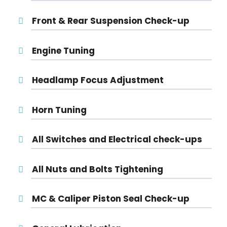
Front & Rear Suspension Check-up
Engine Tuning
Headlamp Focus Adjustment
Horn Tuning
All Switches and Electrical check-ups
All Nuts and Bolts Tightening
MC & Caliper Piston Seal Check-up