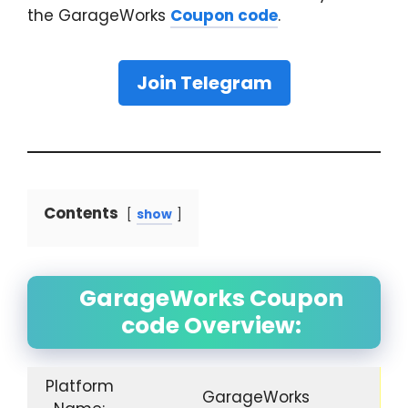
the GarageWorks
Coupon code
.
Join Telegram
Contents
show
GarageWorks Coupon
code Overview:
Platform
GarageWorks