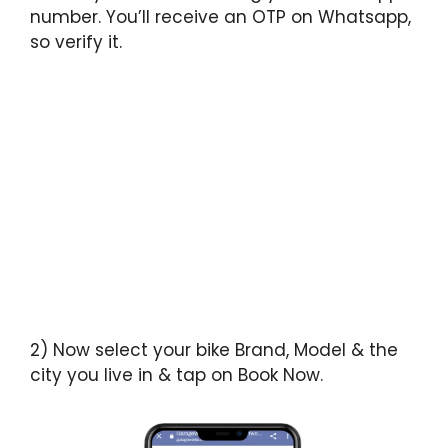
number. You’ll receive an OTP on Whatsapp,
so verify it.
2) Now select your bike Brand, Model & the
city you live in & tap on Book Now.