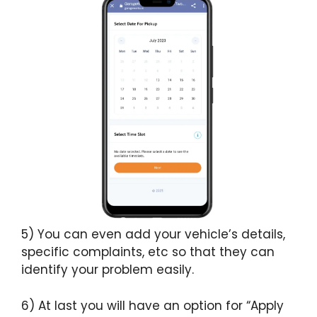
5) You can even add your vehicle’s details,
specific complaints, etc so that they can
identify your problem easily.
6) At last you will have an option for “Apply