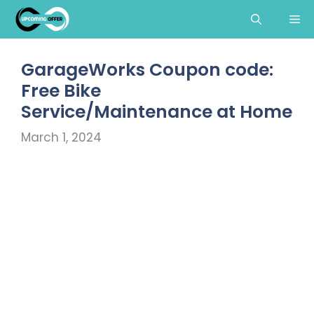
Skip
Me
to
content
GarageWorks Coupon code:
Free Bike
Service/Maintenance at Home
March 1, 2024