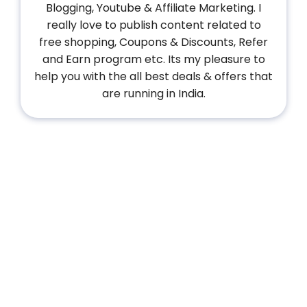
Blogging, Youtube & Affiliate Marketing. I
really love to publish content related to
free shopping, Coupons & Discounts, Refer
and Earn program etc. Its my pleasure to
help you with the all best deals & offers that
are running in India.