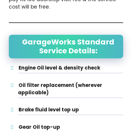
cost will be free.
GarageWorks Standard
Service Details:
Engine Oil level & density check
Oil filter replacement (wherever
applicable)
Brake fluid level top up
Gear Oil top-up